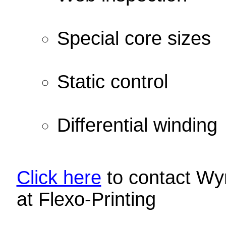
Special core sizes
Static control
Differential winding
Click here
to contact Wyn
at Flexo-Printing