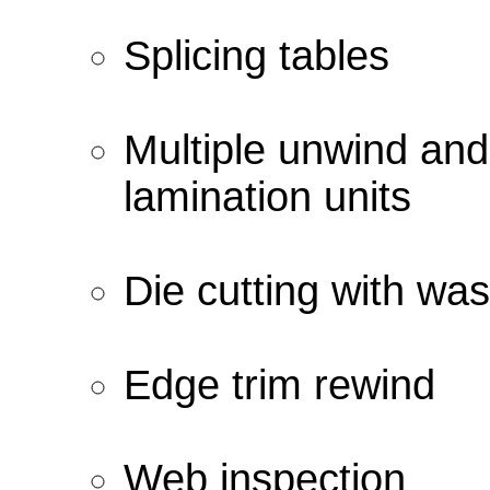
Splicing tables
Multiple unwind and
lamination units
Die cutting with wa
Edge trim rewind
Web inspection