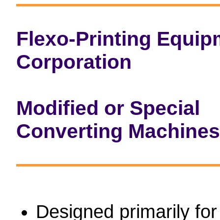
Flexo-Printing Equip
Corporation
Modified or Special
Converting Machines
Designed primarily for