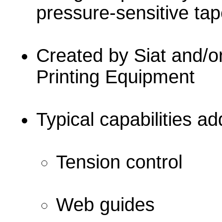
pressure-sensitive ta
Created by Siat and/o
Printing Equipment
Typical capabilities a
Tension control
Web guides