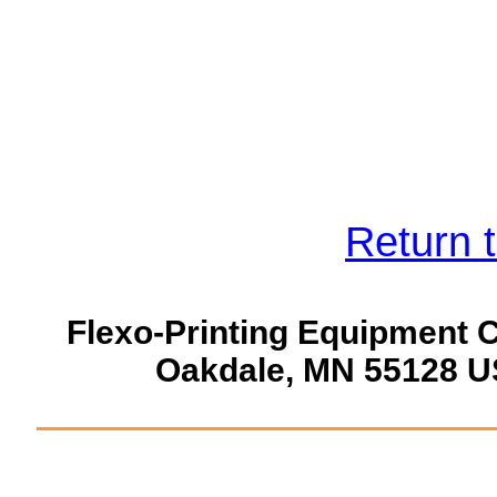
Return 
Flexo-Printing Equipment 
Oakdale, MN 55128 U